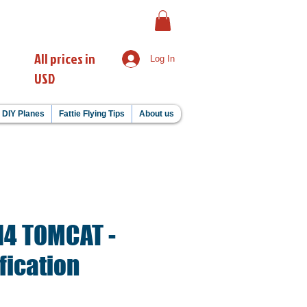
All prices in
Log In
USD
DIY Planes
Fattie Flying Tips
About us
-14 TOMCAT -
fication