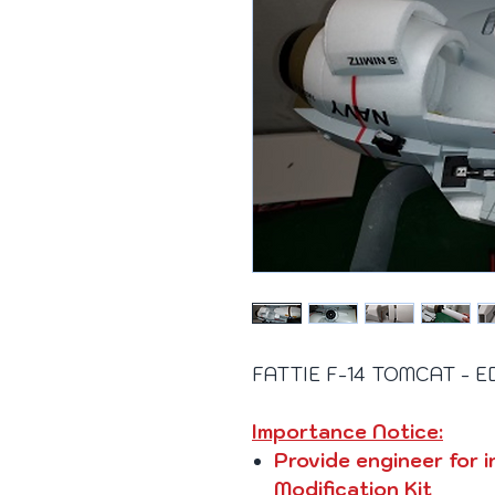
FATTIE F-14 TOMCAT - EDF
Importance Notice:
Provide engineer for i
Modification Kit