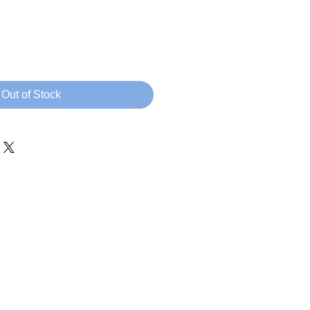
rice
Out of Stock