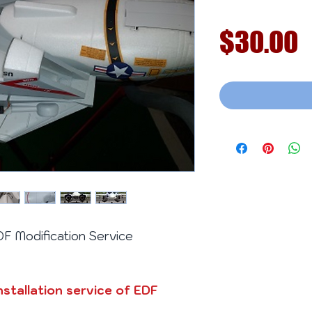
P
$30.00
 Modification Service
nstallation service of EDF