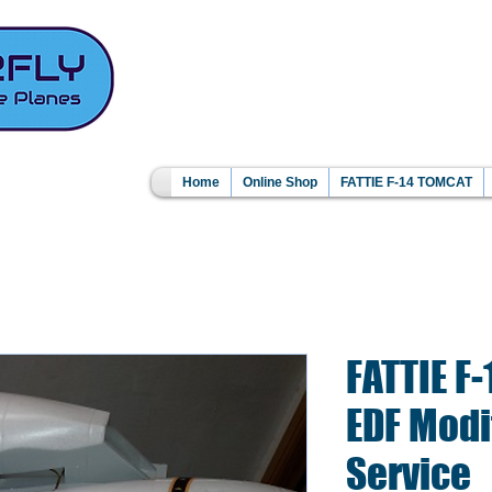
Home
Online Shop
FATTIE F-14 TOMCAT
FATTIE F
EDF Modi
Service