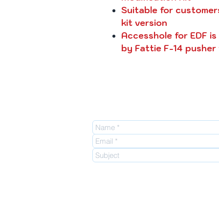
Suitable for customer
kit version
Accesshole for EDF is n
by Fattie F-14 pusher
E-mail:
info@enjoy2fly.com
Facebook:
https://www.facebook.com/enj
web site:
http://enjoy2fly.com