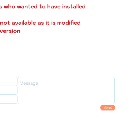
s who wanted to have installed
ot available as it is modified
 version
oy2fly
Send