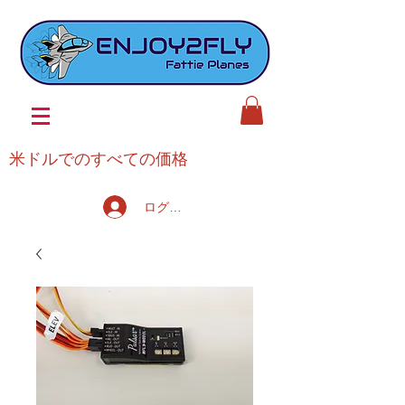
米ドルでのすべての価格
ログイン