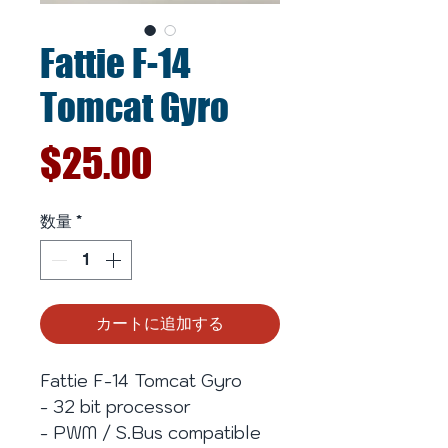
Fattie F-14
Tomcat Gyro
価
$25.00
格
数量
*
カートに追加する
Fattie F-14 Tomcat Gyro
- 32 bit processor
- PWM / S.Bus compatible