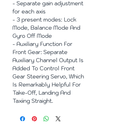
- Separate gain adjustment
for each axis
- 3 present modes: Lock
Mode, Balance Mode And
Gyro Off Mode
- Auxiliary Function For
Front Gear: Separate
Auxiliary Channel Output Is
Added To Control Front
Gear Steering Servo, Which
Is Remarkably Helpful For
Take-Off, Landing And
Taxiing Straight.
Eメール：
info@enjoy2fly.com
Facebook：