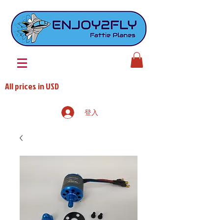
All prices in USD
登入