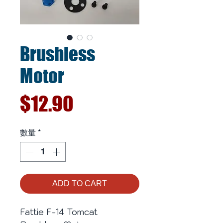
Brushless
Motor
價
$12.90
格
數量
*
ADD TO CART
Fattie F-14 Tomcat