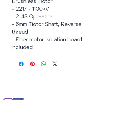
Brushless Motor
- 2217 - 1100kV
- 2-4S Operation
- 6mm Motor Shaft, Reverse
thread
- Fiber motor isolation board
included
E-mail:
info@enjoy2fly.com
Facebook:
https://www.facebook.com/enjoy2fly
Web site:
http://www.enjoy2fly.com